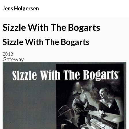
Jens Holgersen
Sizzle With The Bogarts
Sizzle With The Bogarts
2018
Gateway